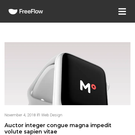
in
November 4, 2018
Web Design
Auctor integer congue magna impedit
volute sapien vitae