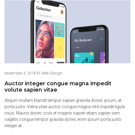
in
November 4, 2018
Web Design
Auctor integer congue magna impedit
volute sapien vitae
Aliqum mullam blandit tempor sapien gravida donec ipsum, at
porta justo. Velna vitae auctor congue magna nihil impedit ligula
risus. Mauris donec ociis et magnis sapien etiam sapien sem
sagittis congue tempor gravida donec enim ipsum porta justo
integer at…