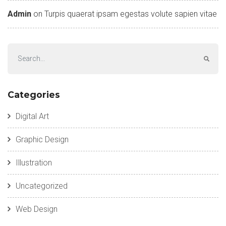
Admin
on
Turpis quaerat ipsam egestas volute sapien vitae
Categories
Digital Art
Graphic Design
Illustration
Uncategorized
Web Design