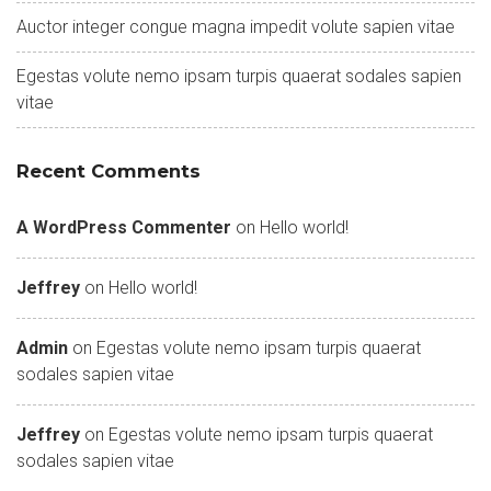
Auctor integer congue magna impedit volute sapien vitae
Egestas volute nemo ipsam turpis quaerat sodales sapien
vitae
Recent Comments
A WordPress Commenter
on
Hello world!
Jeffrey
on
Hello world!
Admin
on
Egestas volute nemo ipsam turpis quaerat
sodales sapien vitae
Jeffrey
on
Egestas volute nemo ipsam turpis quaerat
sodales sapien vitae