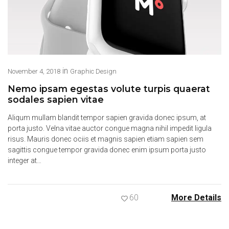
in
November 4, 2018
Graphic Design
Nemo ipsam egestas volute turpis quaerat
sodales sapien vitae
Aliqum mullam blandit tempor sapien gravida donec ipsum, at
porta justo. Velna vitae auctor congue magna nihil impedit ligula
risus. Mauris donec ociis et magnis sapien etiam sapien sem
sagittis congue tempor gravida donec enim ipsum porta justo
integer at…
60
More Details