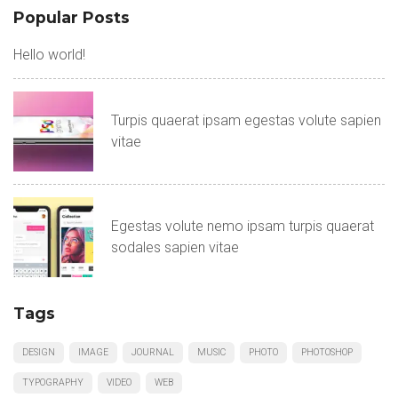
Popular Posts
Hello world!
Turpis quaerat ipsam egestas volute sapien
vitae
Egestas volute nemo ipsam turpis quaerat
sodales sapien vitae
Tags
DESIGN
IMAGE
JOURNAL
MUSIC
PHOTO
PHOTOSHOP
TYPOGRAPHY
VIDEO
WEB