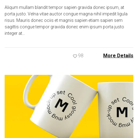
Aliqum mullam blandit tempor sapien gravida donec ipsum, at
porta justo. Velna vitae auctor congue magna nihil impedit ligula
risus. Mauris donec ociis et magnis sapien etiam sapien sem
sagittis congue tempor gravida donec enim ipsum porta justo
integer at…
98
More Details