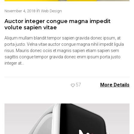
in
November 4, 2018
Web Design
Auctor integer congue magna impedit
volute sapien vitae
Aliqum mullam blandit tempor sapien gravida donec ipsum, at
porta justo. Velna vitae auctor congue magna nihil impedit ligula
risus. Mauris donec ociis et magnis sapien etiam sapien sem
sagittis congue tempor gravida donec enim ipsum porta justo
integer at…
57
More Details