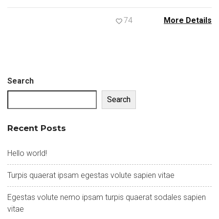
74
More Details
Search
Search
Recent Posts
Hello world!
Turpis quaerat ipsam egestas volute sapien vitae
Egestas volute nemo ipsam turpis quaerat sodales sapien
vitae