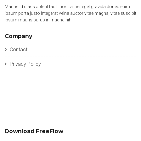
Mauris id class aptent taciti nostra, per eget gravida donec enim
ipsum porta justo integerat velna auctor vitae magna, vitae suscipit
ipsum mauris purus in magna nihil
Company
Contact
Privacy Policy
Download FreeFlow