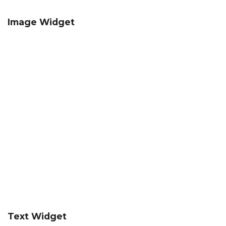
Image Widget
Text Widget