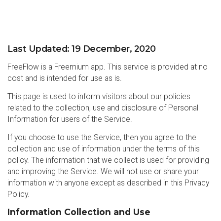
Last Updated: 19 December, 2020
FreeFlow is a Freemium app. This service is provided at no
cost and is intended for use as is.
This page is used to inform visitors about our policies
related to the collection, use and disclosure of Personal
Information for users of the Service.
If you choose to use the Service, then you agree to the
collection and use of information under the terms of this
policy. The information that we collect is used for providing
and improving the Service. We will not use or share your
information with anyone except as described in this Privacy
Policy.
Information Collection and Use