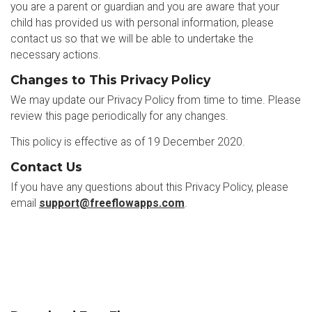
you are a parent or guardian and you are aware that your
child has provided us with personal information, please
contact us so that we will be able to undertake the
necessary actions.
Changes to This Privacy Policy
We may update our Privacy Policy from time to time. Please
review this page periodically for any changes.
This policy is effective as of 19 December 2020.
Contact Us
If you have any questions about this Privacy Policy, please
email
support@freeflowapps.com
.