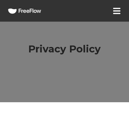
Privacy Policy