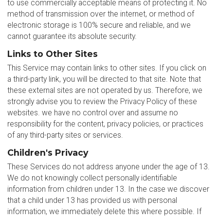
to use commercially acceptable means of protecting it. No
method of transmission over the internet, or method of
electronic storage is 100% secure and reliable, and we
cannot guarantee its absolute security.
Links to Other Sites
This Service may contain links to other sites. If you click on
a third-party link, you will be directed to that site. Note that
these external sites are not operated by us. Therefore, we
strongly advise you to review the Privacy Policy of these
websites. we have no control over and assume no
responsibility for the content, privacy policies, or practices
of any third-party sites or services.
Children's Privacy
These Services do not address anyone under the age of 13.
We do not knowingly collect personally identifiable
information from children under 13. In the case we discover
that a child under 13 has provided us with personal
information, we immediately delete this where possible. If