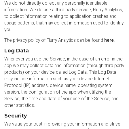
We do not directly collect any personally identifiable
information. We do use a third party service, Flurry Analytics,
to collect information relating to application crashes and
usage patterns, that may collect information used to identify
you.
The privacy policy of Flurry Analytics can be found
here
.
Log Data
Whenever you use the Service, in the case of an error in the
app we may collect data and information (through third party
products) on your device called Log Data. This Log Data
may include information such as your device Internet
Protocol (IP) address, device name, operating system
version, the configuration of the app when utilizing the
Service, the time and date of your use of the Service, and
other statistics.
Security
We value your trust in providing your information and strive