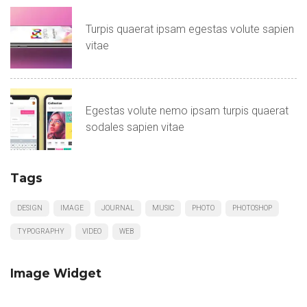
Turpis quaerat ipsam egestas volute sapien
vitae
Egestas volute nemo ipsam turpis quaerat
sodales sapien vitae
Tags
DESIGN
IMAGE
JOURNAL
MUSIC
PHOTO
PHOTOSHOP
TYPOGRAPHY
VIDEO
WEB
Image Widget