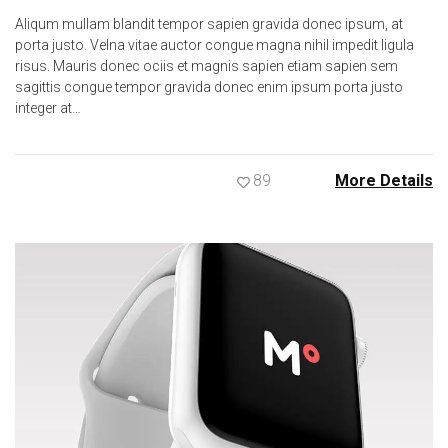
Aliqum mullam blandit tempor sapien gravida donec ipsum, at
porta justo. Velna vitae auctor congue magna nihil impedit ligula
risus. Mauris donec ociis et magnis sapien etiam sapien sem
sagittis congue tempor gravida donec enim ipsum porta justo
integer at…
89
More Details