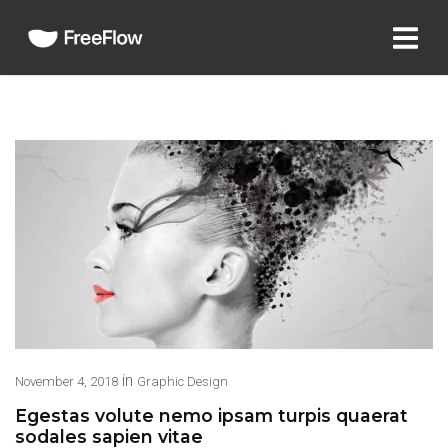
in
November 4, 2018
Graphic Design
Egestas volute nemo ipsam turpis quaerat
sodales sapien vitae