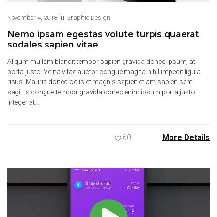
in
November 4, 2018
Graphic Design
Nemo ipsam egestas volute turpis quaerat
sodales sapien vitae
Aliqum mullam blandit tempor sapien gravida donec ipsum, at
porta justo. Velna vitae auctor congue magna nihil impedit ligula
risus. Mauris donec ociis et magnis sapien etiam sapien sem
sagittis congue tempor gravida donec enim ipsum porta justo
integer at…
60
More Details