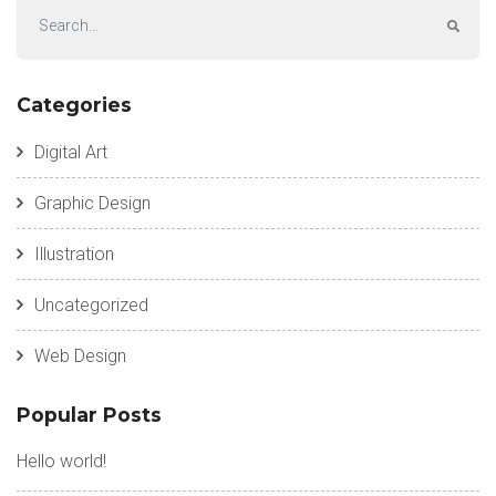
Categories
Digital Art
Graphic Design
Illustration
Uncategorized
Web Design
Popular Posts
Hello world!