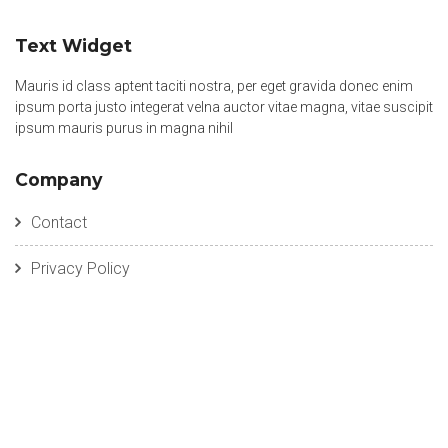
Text Widget
Mauris id class aptent taciti nostra, per eget gravida donec enim
ipsum porta justo integerat velna auctor vitae magna, vitae suscipit
ipsum mauris purus in magna nihil
Company
Contact
Privacy Policy