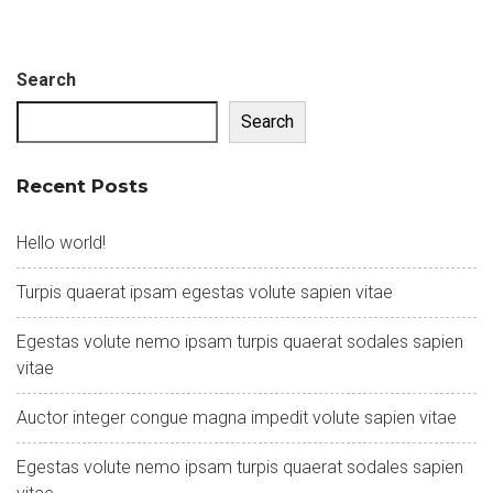
Search
Search
Recent Posts
Hello world!
Turpis quaerat ipsam egestas volute sapien vitae
Egestas volute nemo ipsam turpis quaerat sodales sapien
vitae
Auctor integer congue magna impedit volute sapien vitae
Egestas volute nemo ipsam turpis quaerat sodales sapien