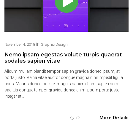
in
November 4, 2018
Graphic Design
Nemo ipsam egestas volute turpis quaerat
sodales sapien vitae
Aliqum mullam blandit tempor sapien gravida donec ipsum, at
porta justo. Velna vitae auctor congue magna nihil impedit ligula
risus. Mauris donec ociis et magnis sapien etiam sapien sem
sagittis congue tempor gravida donec enim ipsum porta justo
integer at…
72
More Details