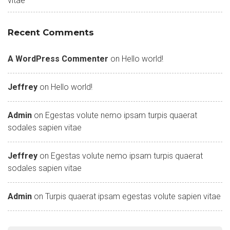
vitae
Recent Comments
A WordPress Commenter
on
Hello world!
Jeffrey
on
Hello world!
Admin
on
Egestas volute nemo ipsam turpis quaerat
sodales sapien vitae
Jeffrey
on
Egestas volute nemo ipsam turpis quaerat
sodales sapien vitae
Admin
on
Turpis quaerat ipsam egestas volute sapien vitae