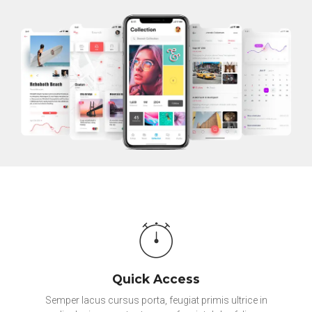
Quick Access
Semper lacus cursus porta, feugiat primis ultrice in