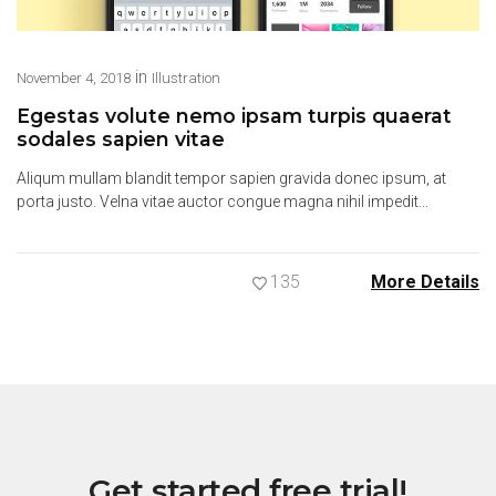
in
November 4, 2018
Illustration
Egestas volute nemo ipsam turpis quaerat
sodales sapien vitae
Aliqum mullam blandit tempor sapien gravida donec ipsum, at
porta justo. Velna vitae auctor congue magna nihil impedit...
135
More Details
Get started free trial!