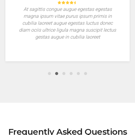
At sagittis congue augue egestas egestas
magna ipsum vitae purus ipsum primis in
cubilia laoreet augue egestas luctus donec
diam ociis ultrice ligula magna suscipit lectus
gestas augue in cubilia laoreet
Frequently Asked Questions