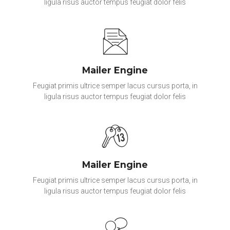
ligula risus auctor tempus feugiat dolor felis
Mailer Engine
Feugiat primis ultrice semper lacus cursus porta, in
ligula risus auctor tempus feugiat dolor felis
Mailer Engine
Feugiat primis ultrice semper lacus cursus porta, in
ligula risus auctor tempus feugiat dolor felis