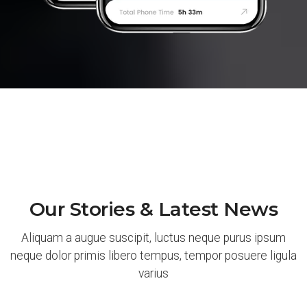
Our Stories & Latest News
Aliquam a augue suscipit, luctus neque purus ipsum
neque dolor primis libero tempus, tempor posuere ligula
varius