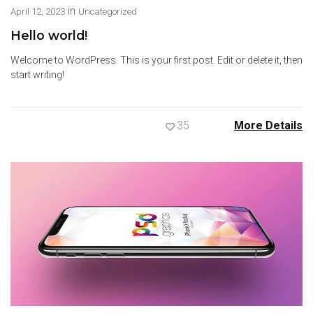
in
April 12, 2023
Uncategorized
Hello world!
Welcome to WordPress. This is your first post. Edit or delete it, then
start writing!
35
More Details