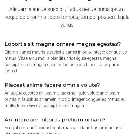
Aliquam a augue suscipit, luctus neque purus ipsum
neque dolor primis libero tempus, tempor posuere ligula
varius
Lobortis sit magna ornare magna egestas?
Etiam sit amet mauris suscipit sit amet in odio. Integer congue leo
metus. Vitae arcu mollis blandit ultrice ligula egestas magna
suscipit lectus magna suscipit luctus undo blandit vitae purus
laoreet
Placeat axime facere omnis volute?
An augue egestas an ipsum vitae emo ligula volute ante ipsum
primis in faucibus sit ametn in odio. Integer congue leo metus, eu
mollis lorem viverra suscipit lectus magna
An interdum lobortis pretium ornare?
Feugiat eros, ac tincidunt ligula massa in faucibus orci luctus et