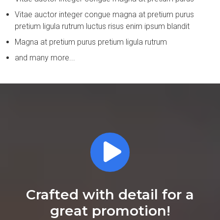
Vitae auctor integer congue magna at pretium purus
pretium ligula rutrum luctus risus enim ipsum blandit
Magna at pretium purus pretium ligula rutrum
and many more...
Crafted with detail for a
great promotion!