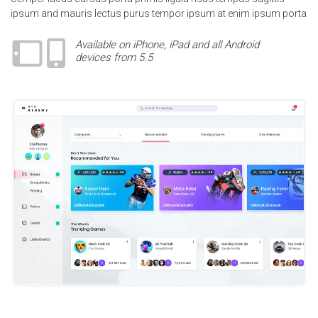
ipsum and mauris lectus purus tempor ipsum at enim ipsum porta
Available on iPhone, iPad and all Android
devices from 5.5