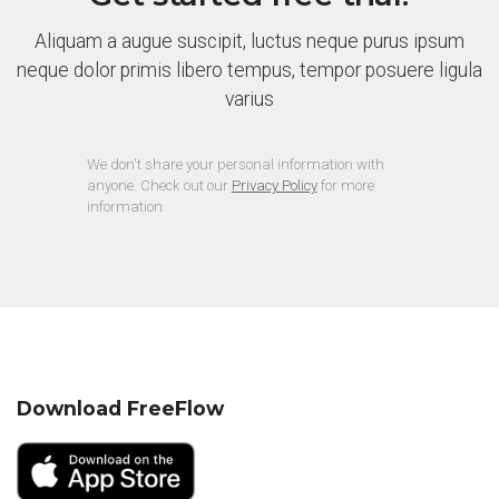
Aliquam a augue suscipit, luctus neque purus ipsum
neque dolor primis libero tempus, tempor posuere ligula
varius
We don't share your personal information with
anyone. Check out our
Privacy Policy
for more
information
Download FreeFlow