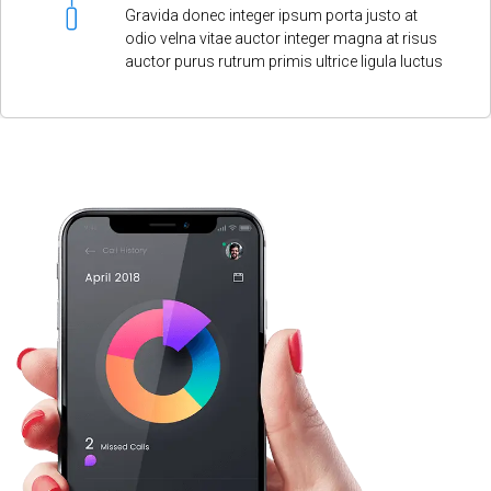
Gravida donec integer ipsum porta justo at
odio velna vitae auctor integer magna at risus
auctor purus rutrum primis ultrice ligula luctus