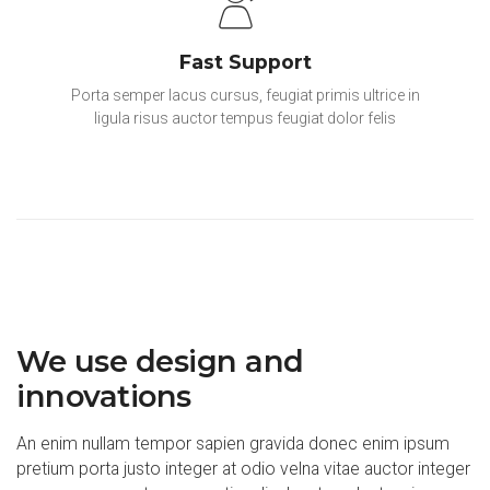
Fast Support
Porta semper lacus cursus, feugiat primis ultrice in
ligula risus auctor tempus feugiat dolor felis
We use design and
innovations
An enim nullam tempor sapien gravida donec enim ipsum
pretium porta justo integer at odio velna vitae auctor integer