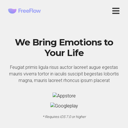
We Bring Emotions to
Your Life
Feugiat primis ligula risus auctor laoreet augue egestas
mauris viverra tortor in iaculis suscipit begestas lobortis
magna, mauris laoreet rhoncus ipsum placerat
* Requires iOS 7.0 or higher