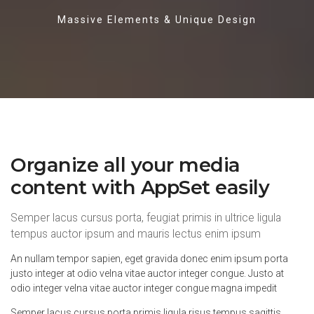
Massive Elements & Unique Design
Organize all your media
content with AppSet easily
Semper lacus cursus porta, feugiat primis in ultrice ligula
tempus auctor ipsum and mauris lectus enim ipsum
An nullam tempor sapien, eget gravida donec enim ipsum porta
justo integer at odio velna vitae auctor integer congue. Justo at
odio integer velna vitae auctor integer congue magna impedit
Semper lacus cursus porta primis ligula risus tempus sagittis