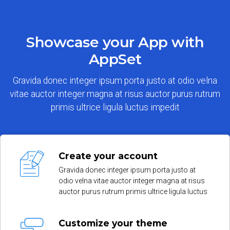
Showcase your App with
AppSet
Gravida donec integer ipsum porta justo at odio velna
vitae auctor integer magna at risus auctor purus rutrum
primis ultrice ligula luctus impedit
Create your account
Gravida donec integer ipsum porta justo at
odio velna vitae auctor integer magna at risus
auctor purus rutrum primis ultrice ligula luctus
Customize your theme