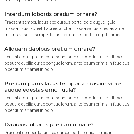
ultrices posuere cubilia curae
Interdum lobortis pretium ornare?
Praesent semper, lacus sed cursus porta, odio augue ligula
massa risus laoreet. Laoreet auctor massa varius egestas amet
mauris suscipit semper lacus sed cursus porta feugiat primis
Aliquam dapibus pretium ornare?
Feugiat eros ligula massa lipsum primis in orci luctus et ultrices
posuere cubilia curae congue lorem. ante ipsum primis in faucibus
bibendum sit amet in odio
Pretium purus lacus tempor an ipsum vitae
augue egestas emo ligula?
Feugiat eros ligula massa lipsum primis in orci luctus et ultrices
posuere cubilia curae congue lorem. ante ipsum primis in faucibus
bibendum sit amet in odio
Dapibus lobortis pretium ornare?
Praesent semper, lacus sed cursus porta,feugiat primis in