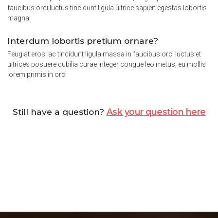
faucibus orci luctus tincidunt ligula ultrice sapien egestas lobortis
magna
Interdum lobortis pretium ornare?
Feugiat eros, ac tincidunt ligula massa in faucibus orci luctus et
ultrices posuere cubilia curae integer congue leo metus, eu mollis
lorem primis in orci
Still have a question?
Ask your question here