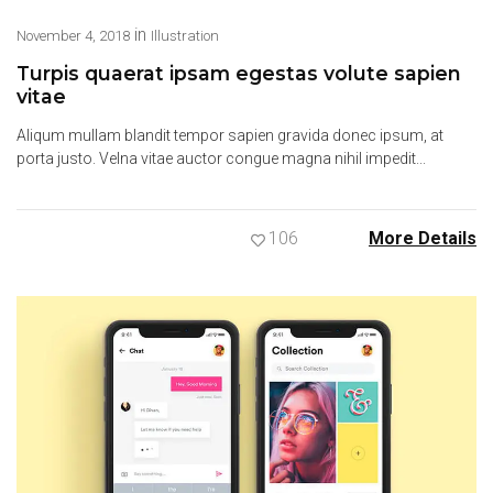
in
November 4, 2018
Illustration
Turpis quaerat ipsam egestas volute sapien
vitae
Aliqum mullam blandit tempor sapien gravida donec ipsum, at
porta justo. Velna vitae auctor congue magna nihil impedit...
106
More Details