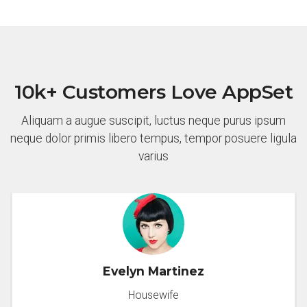
10k+ Customers Love AppSet
Aliquam a augue suscipit, luctus neque purus ipsum
neque dolor primis libero tempus, tempor posuere ligula
varius
Evelyn Martinez
Housewife