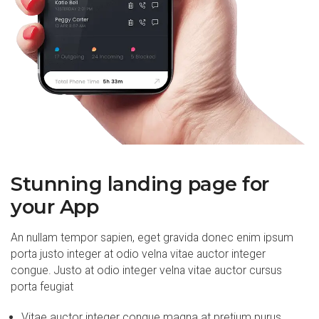
Stunning landing page for
your App
An nullam tempor sapien, eget gravida donec enim ipsum
porta justo integer at odio velna vitae auctor integer
congue. Justo at odio integer velna vitae auctor cursus
porta feugiat
Vitae auctor integer congue magna at pretium purus