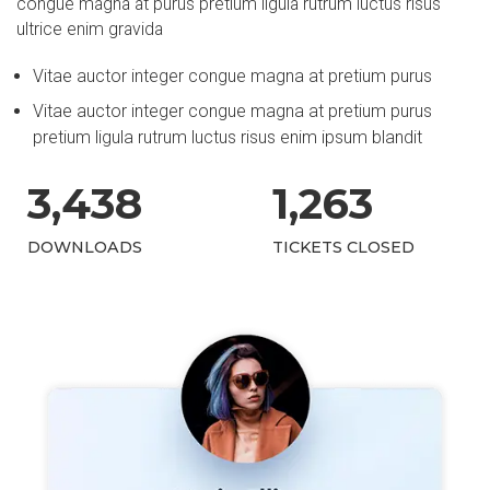
congue magna at purus pretium ligula rutrum luctus risus
ultrice enim gravida
Vitae auctor integer congue magna at pretium purus
Vitae auctor integer congue magna at pretium purus
pretium ligula rutrum luctus risus enim ipsum blandit
3,
438
1,
263
DOWNLOADS
TICKETS CLOSED