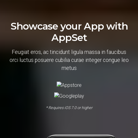
Showcase your App with
AppSet
Feugiat eros, ac tincidunt ligula massa in faucibus
orci luctus posuere cubilia curae integer congue leo
metus
* Requires iOS 7.0 or higher